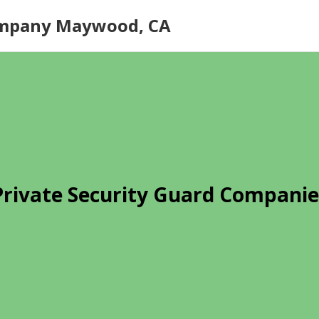
ompany Maywood, CA
Private Security Guard Companie