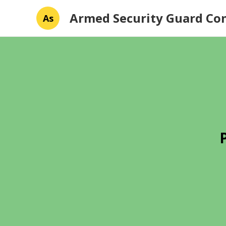
Armed Security Guard C
As