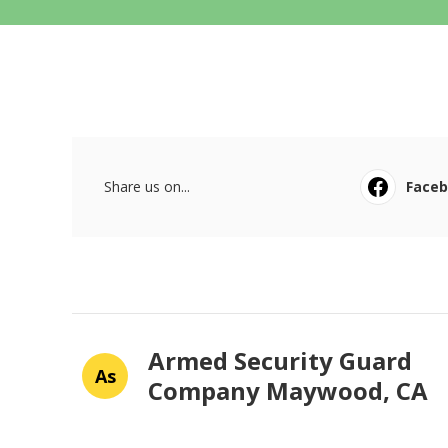
Share us on...
Face
Armed Security Guard
As
Company Maywood, CA