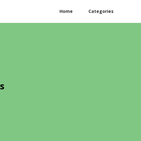
Home
Categories
s