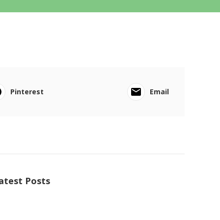
Pinterest
Email
atest Posts