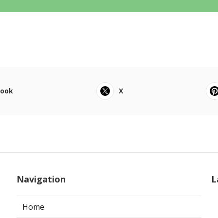
book
X
Navigation
L
Home