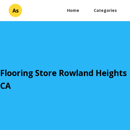
As
Home
Categories
Flooring Store Rowland Heights
CA