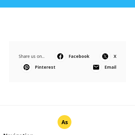
Share us on...
Facebook
X
Pinterest
Email
As