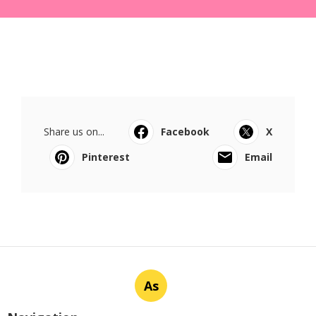
Share us on...
Facebook
X
Pinterest
Email
As