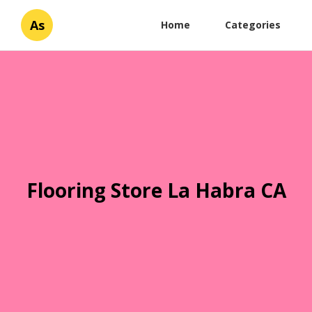
As
Home
Categories
Flooring Store La Habra CA